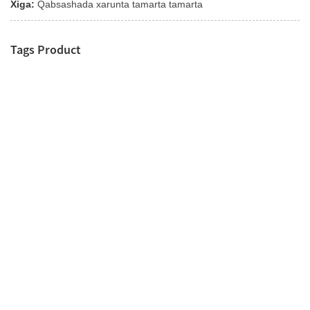
Xiga:
Qabsashada xarunta tamarta tamarta
Tags Product