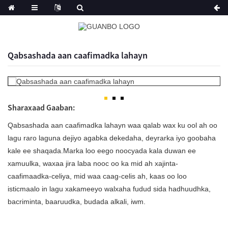
Qabsashada aan caafimadka lahayn
Sharaxaad Gaaban:
Qabsashada aan caafimadka lahayn waa qalab wax ku ool ah oo
lagu raro laguna dejiyo agabka dekedaha, deyrarka iyo goobaha
kale ee shaqada.Marka loo eego noocyada kala duwan ee
xamuulka, waxaa jira laba nooc oo ka mid ah xajinta-
caafimaadka-celiya, mid waa caag-celis ah, kaas oo loo
isticmaalo in lagu xakameeyo walxaha fudud sida hadhuudhka,
bacriminta, baaruudka, budada alkali, iwm.