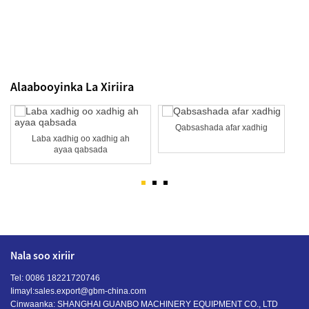
Alaabooyinka La Xiriira
Qabsashada afar xadhig
Laba xadhig oo xadhig ah
ayaa qabsada
Nala soo xiriir
Tel: 0086 18221720746
Iimayl:
sales.export@gbm-china.com
Cinwaanka: SHANGHAI GUANBO MACHINERY EQUIPMENT CO., LTD