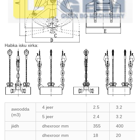
Habka isku xirka:
4 jeer
2.5
3.2
awoodda
(m3)
5 jeer
2.4
3.2
jiidh
dhexroor mm
355
400
dhexroor mm
18
20