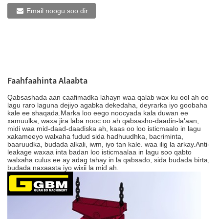
Email noogu soo dir
Faahfaahinta Alaabta
Qabsashada aan caafimadka lahayn waa qalab wax ku ool ah oo
lagu raro laguna dejiyo agabka dekedaha, deyrarka iyo goobaha
kale ee shaqada.Marka loo eego noocyada kala duwan ee
xamuulka, waxa jira laba nooc oo ah qabsasho-daadin-la'aan,
midi waa mid-daad-daadiska ah, kaas oo loo isticmaalo in lagu
xakameeyo walxaha fudud sida hadhuudhka, bacriminta,
baaruudka, budada alkali, iwm, iyo tan kale. waa ilig la arkay.Anti-
leakage waxaa inta badan loo isticmaalaa in lagu soo qabto
walxaha culus ee ay adag tahay in la qabsado, sida budada birta,
budada naxaasta iyo wixii la mid ah.