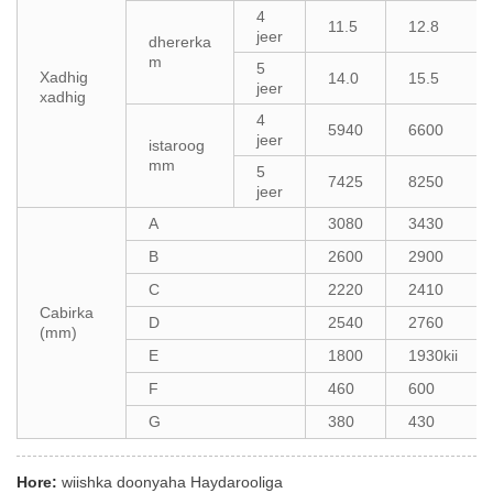
4
11.5
12.8
jeer
dhererka
m
5
Xadhig
14.0
15.5
jeer
xadhig
4
5940
6600
jeer
istaroog
mm
5
7425
8250
jeer
A
3080
3430
B
2600
2900
C
2220
2410
Cabirka
D
2540
2760
(mm)
E
1800
1930kii
F
460
600
G
380
430
Hore:
wiishka doonyaha Haydarooliga