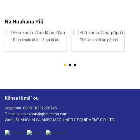
Nā Huahana Pili
ʻElua kaula lāʻau lāʻau lāʻau
ʻEhā kaula lāʻau pāpaʻi
Kāhea iā mā˚ou
Kelepona: 0086 18221720746
E-mail:
sales.export@gbm-china.com
Wahi: SHANGHAI GUANBO MACHINERY EQUIPMENT CO.,LTD