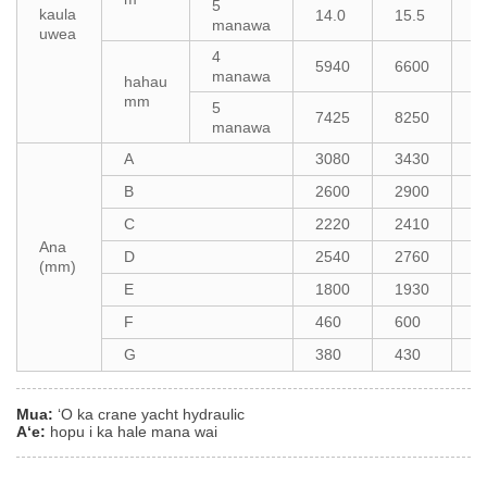
5
kaula
14.0
15.5
1
manawa
uwea
4
5940
6600
7
manawa
hahau
mm
5
7425
8250
8
manawa
A
3080
3430
3
B
2600
2900
3
C
2220
2410
2
Ana
D
2540
2760
2
(mm)
E
1800
1930
2
F
460
600
8
G
380
430
4
Mua:
ʻO ka crane yacht hydraulic
Aʻe:
hopu i ka hale mana wai