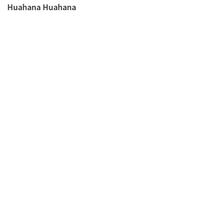
Huahana Huahana