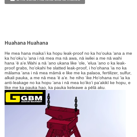
Huahana Huahana
He mea hana maikaʻi ka hopu leak-proof no ka hoʻouka ʻana a me
ka hoʻokuʻu ʻana i nā mea ma nā awa, nā iwilei a me nā wahi
hana ʻē aʻe.Wahi a nā ʻano ukana like ʻole, ʻelua ʻano o ka leak-
proof grabs, hoʻokahi he slatted leak-proof, i hoʻohana ʻia no ka
mālama ʻana i nā mea māmā e like me ka palaoa, fertilizer, sulfur,
alkali pauka, a me nā mea ʻē aʻe. he niho ʻike.Hoʻohana nui ʻia ka
anti-leakage no ka hopu ʻana i nā mea koʻikoʻi paʻakikī ke hopu, e
like me ka pauka hao, ka pauka keleawe a pēlā aku.