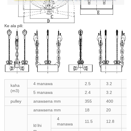
Ke ala pili:
4 manawa
2.5
3.2
4
kaha
(m3)
5 manawa
2.4
3.2
4
pulley
anawaena mm
355
400
4
anawaena mm
18
20
2
4
11.5
12.8
1
manawa
lōʻihi
m