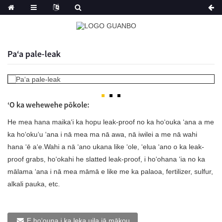
Paʻa pale-leak
ʻO ka wehewehe pōkole:
He mea hana maikaʻi ka hopu leak-proof no ka hoʻouka ʻana a me
ka hoʻokuʻu ʻana i nā mea ma nā awa, nā iwilei a me nā wahi
hana ʻē aʻe.Wahi a nā ʻano ukana like ʻole, ʻelua ʻano o ka leak-
proof grabs, hoʻokahi he slatted leak-proof, i hoʻohana ʻia no ka
mālama ʻana i nā mea māmā e like me ka palaoa, fertilizer, sulfur,
alkali pauka, etc.
E hoʻouna i ka leka uila iā mākou