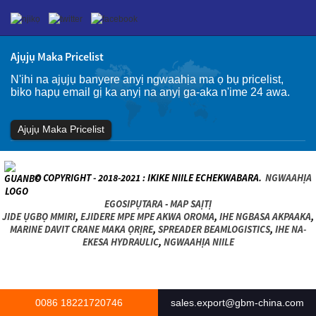
Ajụjụ Maka Pricelist
N'ihi na ajụjụ banyere anyị ngwaahịa ma ọ bụ pricelist,
biko hapụ email gị ka anyị na anyị ga-aka n'ime 24 awa.
Ajụjụ Maka Pricelist
© COPYRIGHT - 2018-2021 : IKIKE NIILE ECHEKWABARA.
NGWAAHỊA
EGOSIPỤTARA
-
MAP SAỊTỊ
JIDE ỤGBỌ MMIRI
,
EJIDERE MPE MPE AKWA OROMA
,
IHE NGBASA AKPAAKA
,
MARINE DAVIT CRANE MAKA ỌRỊRE
,
SPREADER BEAMLOGISTICS
,
IHE NA-
EKESA HYDRAULIC
,
NGWAAHỊA NIILE
0086 18221720746
sales.export@gbm-china.com