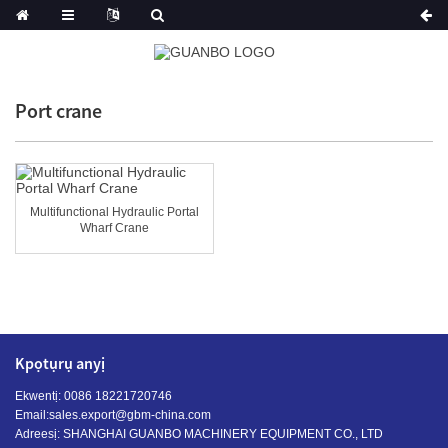
Port crane
Multifunctional Hydraulic Portal
Wharf Crane
Kpọtụrụ anyị
Ekwentị: 0086 18221720746
Email:
sales.export@gbm-china.com
Adreesị: SHANGHAI GUANBO MACHINERY EQUIPMENT CO., LTD