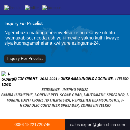
Inquiry For Pricelist
Ngemibuzo malunga neemveliso zethu okanye uluhlu
lwamaxabiso, nceda ushiye i-imeyile yakho kuthi kwaye
siya kuqhagamshelana kwiiyure ezingama-24.
Inquiry For Pricelist
© COPYRIGHT - 2018-2021 : ONKE AMALUNGELO AGCINIWE.
IVELISO
EZIFAKIWE
-
IMEPHU YESIZA
BAMBA ISIKHEPHE
,
I-ORENJI PEEL SCRAP GRAB
,
I-AUTOMATIC SPREADER
,
I-
MARINE DAVIT CRANE IYATHENGISWA
,
I-SPREDIER BEAMLOGISTICS
,
I-
HYDRAULIC CONTAINER SPREADER
,
ZONKE IIMVELISO
0086 18221720746
sales.export@gbm-china.com