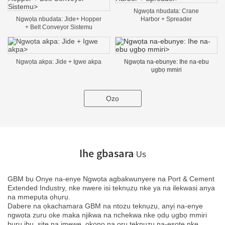
Ngwọta nbudata: Crane
Ngwọta nbudata: Jide+ Hopper
Harbor + Spreader
+ Belt Conveyor Sistemu
Ngwọta akpa: Jide + Igwe akpa
Ngwọta na-ebunye: Ihe na-ebu
ụgbọ mmiri
Ọzọ
Ihe gbasara
Us
GBM bụ Onye na-enye Ngwọta agbakwunyere na Port & Cement
Extended Industry, nke nwere isi teknụzụ nke ya na ilekwasị anya
na mmepụta ọhụrụ.
Dabere na ọkachamara GBM na ntozu teknụzụ, anyị na-enye
ngwọta zuru oke maka njikwa na nchekwa nke ọdụ ụgbọ mmiri
buru ibu, site na imewe, ọkọnọ na ọrụ teknụzụ na-esote nke