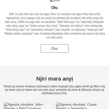
Otu
Site na uto nke ụlọ ọrụ na-aga n'ihu na mmụba na-aga n'ihu nke ahịrị
ngwaahịa, ọnụ ọgụgụ ndị ọrụ anyị na-etokwa.Iji na-ejere ndị ahịa anyị ozi
nke ọma, GBM na-aga site na njedebe "Q&A teknụzụ" na "atụmatụ mbipụta"
nke ahịa, gaa na "nleba anya nke ọma", "ịkwado na ntinye" nke mmepụta,
"ndocking ego" na "akwụkwọ mbupu" nke nnyefe, na ikpeazụ "nwụnye otu"
"Mgbe-sales ngalaba" nke nnabata.Ngalaba niile emebere ga-ejere ndị ahịa
ozi nke ọma.
Ọzọ
Njiri mara anyị
Nhọrọ gị nwere nnukwu nsonaazụ maka nrụpụta ọdụ ụgbọ mmiri gị.Nke a bụ
ya mere anyị ji nwee iwu ọla edo anyị: emebila ịdị mma & teknụzụ ọhụrụ na
njirimara pụrụ iche.