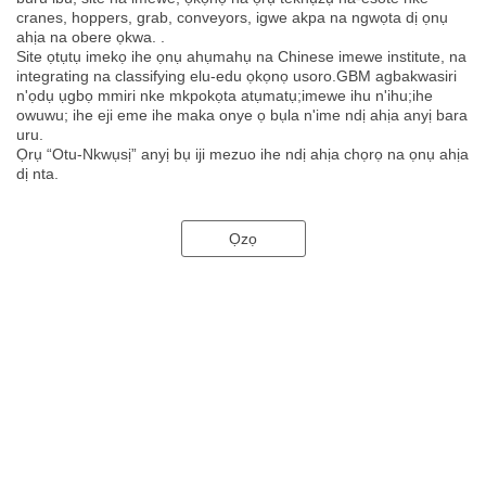
cranes, hoppers, grab, conveyors, igwe akpa na ngwọta dị ọnụ
ahịa na obere ọkwa. .
Site ọtụtụ imekọ ihe ọnụ ahụmahụ na Chinese imewe institute, na
integrating na classifying elu-edu ọkọnọ usoro.GBM agbakwasiri
n'ọdụ ụgbọ mmiri nke mkpokọta atụmatụ;imewe ihu n'ihu;ihe
owuwu; ihe eji eme ihe maka onye ọ bụla n'ime ndị ahịa anyị bara
uru.
Ọrụ “Otu-Nkwụsị” anyị bụ iji mezuo ihe ndị ahịa chọrọ na ọnụ ahịa
dị nta.
Ọzọ
Enwere otu okwu na-ejide usoro anyị, site na nro ruo n'inye ọrụ:
nkeonwe.Nzọụkwụ mbụ anyị bụ nyocha nke ọma nke mkpa na
ọchịchọ gị. Mgbe ahụ, anyị ga-agbalị ike anyị niile inye ngwọta maka
gị.