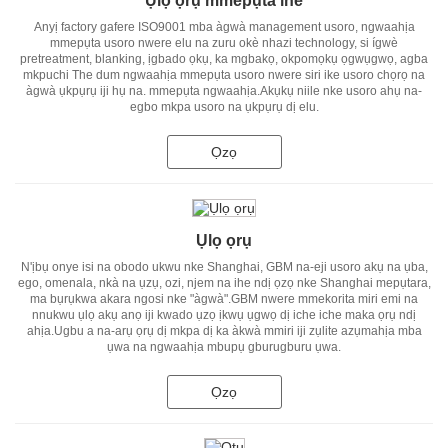
Ụlọ ọrụ mmepụta ihe
Anyị factory gafere ISO9001 mba àgwà management usoro, ngwaahịa
mmepụta usoro nwere elu na zuru okè nhazi technology, si ígwè
pretreatment, blanking, ịgbado ọkụ, ka mgbakọ, okpomọkụ ọgwụgwọ, agba
mkpuchi The dum ngwaahịa mmepụta usoro nwere siri ike usoro chọrọ na
àgwà ụkpụrụ iji hụ na. mmepụta ngwaahịa.Akụkụ niile nke usoro ahụ na-
egbo mkpa usoro na ụkpụrụ dị elu.
Ọzọ
Ụlọ ọrụ
N'ịbụ onye isi na obodo ukwu nke Shanghai, GBM na-eji usoro akụ na ụba,
ego, omenala, nkà na ụzụ, ozi, njem na ihe ndị ọzọ nke Shanghai mepụtara,
ma bụrụkwa akara ngosi nke "àgwà".GBM nwere mmekorita miri emi na
nnukwu ụlọ akụ anọ iji kwado ụzọ ịkwụ ụgwọ dị iche iche maka ọrụ ndị
ahịa.Ugbu a na-arụ ọrụ dị mkpa dị ka àkwà mmiri iji zụlite azụmahịa mba
ụwa na ngwaahịa mbupụ gburugburu ụwa.
Ọzọ