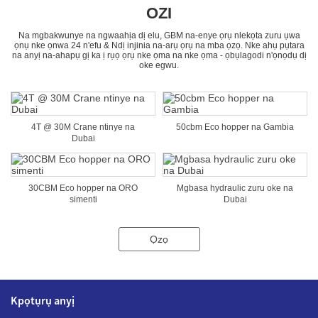
OZI
Na mgbakwunye na ngwaahịa dị elu, GBM na-enye ọrụ nlekọta zuru ụwa
ọnụ nke ọnwa 24 n'efu & Ndị injinia na-arụ ọrụ na mba ọzọ. Nke ahụ pụtara
na anyị na-ahapụ gị ka ị rụọ ọrụ nke ọma na nke ọma - ọbụlagodi n'ọnọdụ dị
oke egwu.
4T @ 30M Crane ntinye na
50cbm Eco hopper na Gambia
Dubai
30CBM Eco hopper na ORO
Mgbasa hydraulic zuru oke na
simenti
Dubai
Ọzọ
Kpọtụrụ anyị