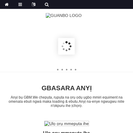
GBASARA ANYỊ
Anyị bụ GBM.We chepụta, rụpụta na ọrụ ọdụ ụgbọ mmiri equiment na
omenala ebuli ngwá maka loading & ebutu.Anyị na-enye ngwugwu niile
n'okpuru ihe ịchọrọ.