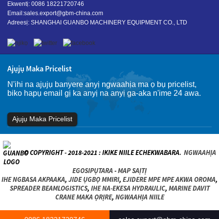
Ekwentị: 0086 18221720746
Email:
sales.export@gbm-china.com
Adreesị: SHANGHAI GUANBO MACHINERY EQUIPMENT CO., LTD
Ajụjụ Maka Pricelist
N'ihi na ajụjụ banyere anyị ngwaahịa ma ọ bụ pricelist,
biko hapụ email gị ka anyị na anyị ga-aka n'ime 24 awa.
Ajụjụ Maka Pricelist
© COPYRIGHT - 2018-2021 : IKIKE NIILE ECHEKWABARA.
NGWAAHỊA
EGOSIPỤTARA
-
MAP SAỊTỊ
IHE NGBASA AKPAAKA
,
JIDE ỤGBỌ MMIRI
,
EJIDERE MPE MPE AKWA OROMA
,
SPREADER BEAMLOGISTICS
,
IHE NA-EKESA HYDRAULIC
,
MARINE DAVIT
CRANE MAKA ỌRỊRE
,
NGWAAHỊA NIILE