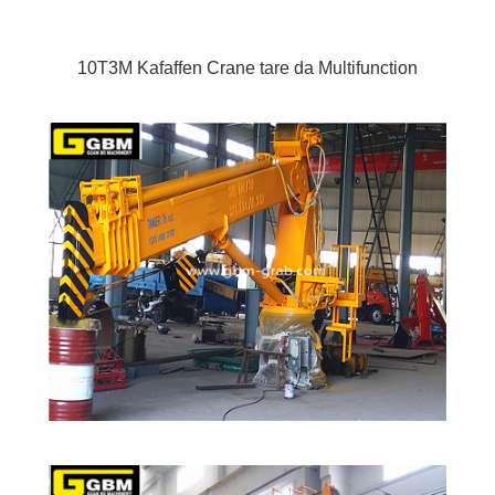
10T3M Kafaffen Crane tare da Multifunction