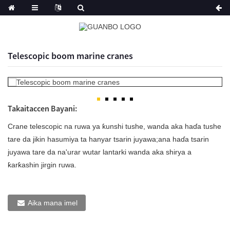
Telescopic boom marine cranes
Takaitaccen Bayani:
Crane telescopic na ruwa ya ƙunshi tushe, wanda aka haɗa tushe
tare da jikin hasumiya ta hanyar tsarin juyawa;ana haɗa tsarin
juyawa tare da na'urar wutar lantarki wanda aka shirya a
ƙarƙashin jirgin ruwa.
Aika mana imel