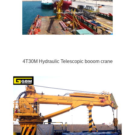
4T30M Hydraulic Telescopic booom crane