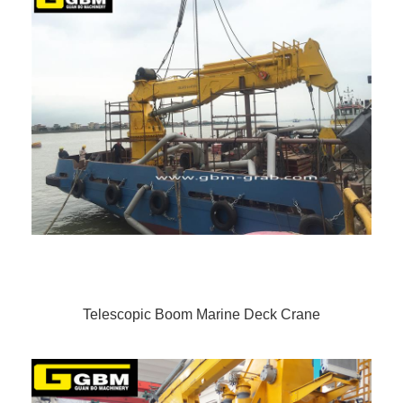
Telescopic Boom Marine Deck Crane