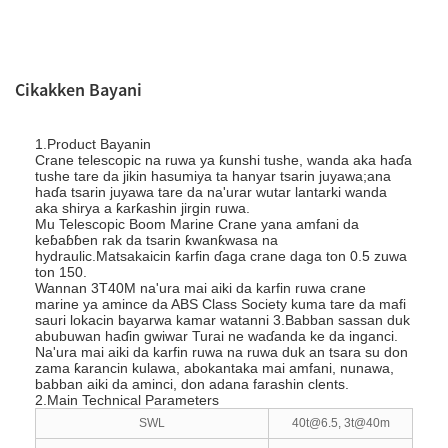
Cikakken Bayani
1.Product Bayanin
Crane telescopic na ruwa ya ƙunshi tushe, wanda aka haɗa
tushe tare da jikin hasumiya ta hanyar tsarin juyawa;ana
haɗa tsarin juyawa tare da na'urar wutar lantarki wanda
aka shirya a ƙarƙashin jirgin ruwa.
Mu Telescopic Boom Marine Crane yana amfani da
keɓaɓɓen rak da tsarin ƙwanƙwasa na
hydraulic.Matsakaicin ƙarfin ɗaga crane daga ton 0.5 zuwa
ton 150.
Wannan 3T40M na'ura mai aiki da karfin ruwa crane
marine ya amince da ABS Class Society kuma tare da mafi
sauri lokacin bayarwa kamar watanni 3.Babban sassan duk
abubuwan haɗin gwiwar Turai ne waɗanda ke da inganci.
Na'ura mai aiki da karfin ruwa na ruwa duk an tsara su don
zama ƙarancin kulawa, abokantaka mai amfani, nunawa,
babban aiki da aminci, don adana farashin clents.
2.Main Technical Parameters
SWL
40t@6.5, 3t@40m