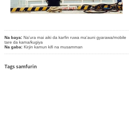
Na baya:
Na'ura mai aiki da karfin ruwa ma'auni gyarawa/mobile
tare da kama/ƙugiya
Na gaba:
Kirjin kamun kifi na musamman
Tags samfurin