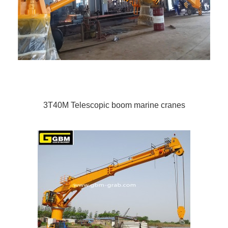
3T40M Telescopic boom marine cranes