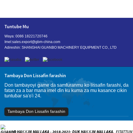
Tuntube Mu
Waya: 0086 18221720746
Imel:
sales.export@gbm-china.com
Adireshin: SHANGHAI GUANBO MACHINERY EQUIPMENT CO., LTD
Tambaya Don Lissafin farashin
Don tambayoyi game da samfuranmu ko lissafin farashi, da
fatan za a bar mana imel ɗin ku kuma za mu kasance cikin
tuntuɓar sa'o'i 24.
Tambaya Don Lissafin farashin
© HAƘƘIN MALLAKA - 2018-2021: DUK HAƘƘIN MALLAKA.
FITATTUN