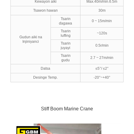
Kewayon aiki
Max.40m/min.6.5m
Tsawon hawan
30m
Tsarin
0 ~ 15m/min
ɗagawa
Tsarin
~120s
luffing
Gudun aiki na
Injiniyanci
Tsarin
0.5r/min
juyayi
Tsarin
2.7 ~ 27m/min
gudu
Datsa
≤5°/ ≤2°
Desinge Temp.
-20°~+40°
Stiff Boom Marine Crane