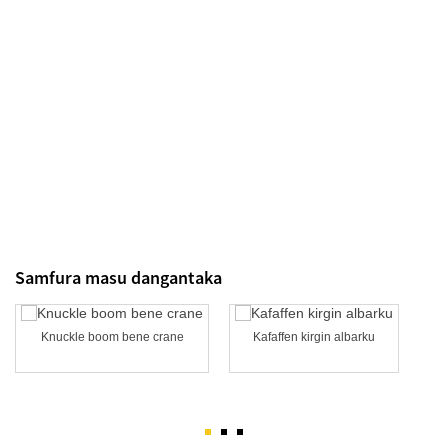
Samfura masu dangantaka
Knuckle boom bene crane
Kafaffen kirgin albarku