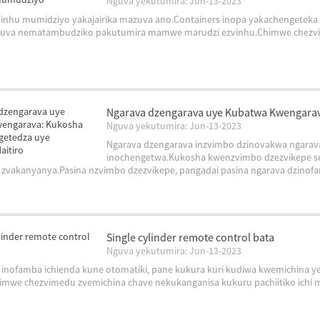
Nguva yekutumira: Jun-13-2023
inhu mumidziyo yakajairika mazuva ano.Containers inopa yakachengeteka 
va nematambudziko pakutumira mamwe marudzi ezvinhu.Chimwe chezvinhu i
Ngarava dzengarava uye Kubatwa Kwengara
Nguva yekutumira: Jun-13-2023
Ngarava dzengarava inzvimbo dzinovakwa ngarav
inochengetwa.Kukosha kwenzvimbo dzezvikepe s
zvakanyanya.Pasina nzvimbo dzezvikepe, pangadai pasina ngarava dzinofam
Single cylinder remote control bata
Nguva yekutumira: Jun-13-2023
 inofamba ichienda kune otomatiki, pane kukura kuri kudiwa kwemichina ye
mwe chezvimedu zvemichina chave nekukanganisa kukuru pachiitiko ichi m