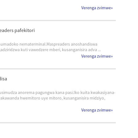
Verenga zvimwe
»
eaders pafekitori
yo mumadoko nematerminal.Maspreaders anoshandiswa
ziridzwa kuti vawedzere mberi, kusanganisira adva ...
Verenga zvimwe
»
disa
kusimudza anorema pagungwa kana pasi.Iko kuita kwakasiyana-
awanda hwemitoro uye mitoro, kusanganisira midziyo,
Verenga zvimwe
»