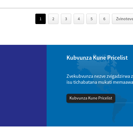
1
2
3
4
5
6
Zvinoteve
Kubvunza Kune Pricelist
Zvekubvunza nezve zvigadzirwa zv
isu tichabatana mukati memaaw
Kubvunza Kune Pricelist