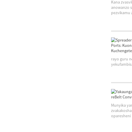
Kana zvasv
anowanzo s
pezvikamu z
rayo guru 
yekufambisa
Munyika ya
zvakakosha
oparesheni .