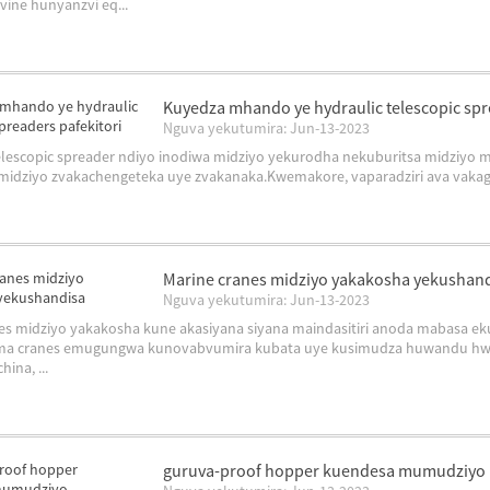
vine hunyanzvi eq...
Kuyedza mhando ye hydraulic telescopic spr
Nguva yekutumira: Jun-13-2023
telescopic spreader ndiyo inodiwa midziyo yekurodha nekuburitsa midzi
idziyo zvakachengeteka uye zvakanaka.Kwemakore, vaparadziri ava vakagad
Marine cranes midziyo yakakosha yekushan
Nguva yekutumira: Jun-13-2023
es midziyo yakakosha kune akasiyana siyana maindasitiri anoda mabasa e
ma cranes emugungwa kunovabvumira kubata uye kusimudza huwandu hwak
hina, ...
guruva-proof hopper kuendesa mumudziyo