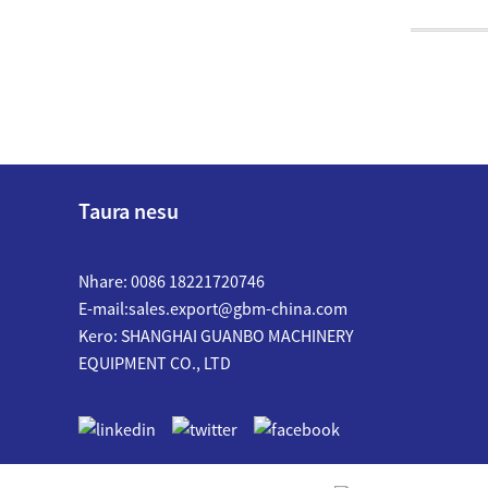
Taura nesu
Nhare: 0086 18221720746
E-mail:
sales.export@gbm-china.com
Kero: SHANGHAI GUANBO MACHINERY
EQUIPMENT CO., LTD