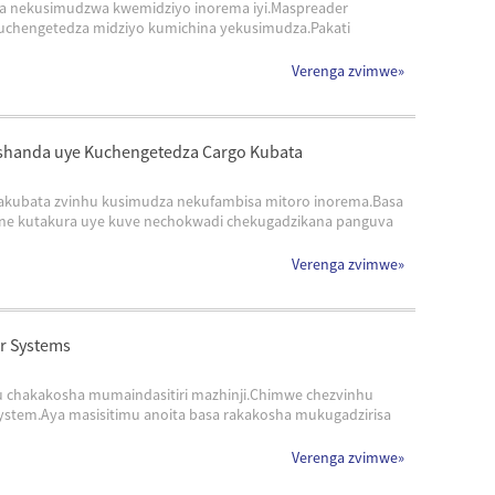
a nekusimudzwa kwemidziyo inorema iyi.Maspreader
chengetedza midziyo kumichina yekusimudza.Pakati
Verenga zvimwe
»
ushanda uye Kuchengetedza Cargo Kubata
kubata zvinhu kusimudza nekufambisa mitoro inorema.Basa
ane kutakura uye kuve nechokwadi chekugadzikana panguva
Verenga zvimwe
»
r Systems
 chakakosha mumaindasitiri mazhinji.Chimwe chezvinhu
stem.Aya masisitimu anoita basa rakakosha mukugadzirisa
Verenga zvimwe
»