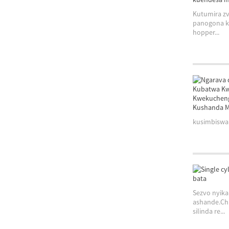
Kutumira zv
panogona ku
hopper...
kusimbiswa 
Sezvo nyika
ashande.Chi
silinda re...