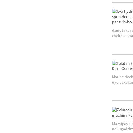
dzinotakura
chakakosha 
Marine deck
uye vakakos
Muzvigayo z
nekugadzira