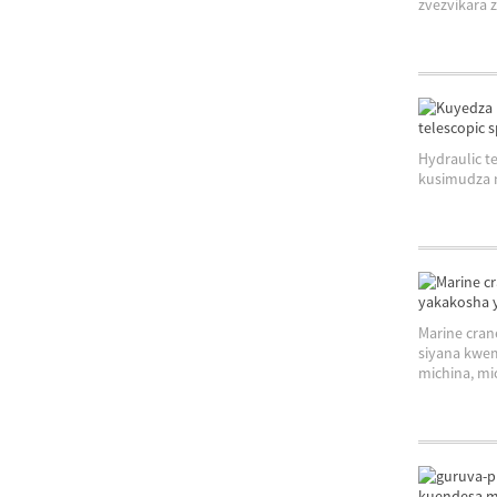
zvezvikara z
Hydraulic 
kusimudza m
Marine cran
siyana kwe
michina, mic