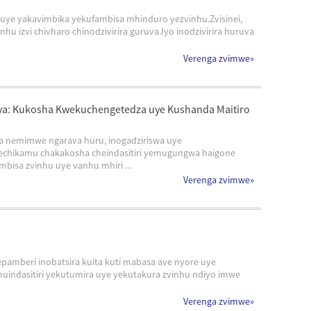
uye yakavimbika yekufambisa mhinduro yezvinhu.Zvisinei,
zvi chivharo chinodzivirira guruva.Iyo inodzivirira huruva
Verenga zvimwe
»
va: Kukosha Kwekuchengetedza uye Kushanda Maitiro
a nemimwe ngarava huru, inogadziriswa uye
echikamu chakakosha cheindasitiri yemugungwa haigone
bisa zvinhu uye vanhu mhiri ...
Verenga zvimwe
»
pamberi inobatsira kuita kuti mabasa ave nyore uye
uindasitiri yekutumira uye yekutakura zvinhu ndiyo imwe
Verenga zvimwe
»