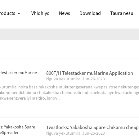
roducts
Vhidhiyo
News
Download
Taura nesu
800T/H Telestacker muMarine Application
Nguva yekutumira: Jun-26-2023
 yekutumira inoita basa rakakosha mukutengeserana kwepasi rose nekuten
kondinendi.Chinhu chakakosha cheindasitiri ndechekuita uye kwakacheng
kwenenzvera iyi maitiro, innov...
Twistlocks: Yakakosha Spare Chikamu cheS
Nguva yekutumira: Jun-25-2023