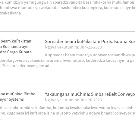
ika kumidziyo yemugungwa, vaparadzi vanoita basa rakakosha mukufambis
handiswa mumudziyo wekubata mashandiro kusungirira, kusimudza uye ku
vakasiyana ...
Spreader beam kuPakistani Ports: Kuona K
Nguva yekutumira: Jun-21-2023
A spreader beam mudziyo unowanzoshandiswa pa
nderokugovera zvakaenzana uremu hwemutoro, kuderedza kudzvinyirira p
.The spreader beam, ine ad...
Yakaungana muChina: Simba reBelt Conveyo
Nguva yekutumira: Jun-20-2023
nhasi inokurumidza kufamba, kufamba kwakanaka kwezvinhu kwave chinhu
 mukugonesa iyi kufamba isina musono yezvinhu ndeye bhandi conveyor sy
..