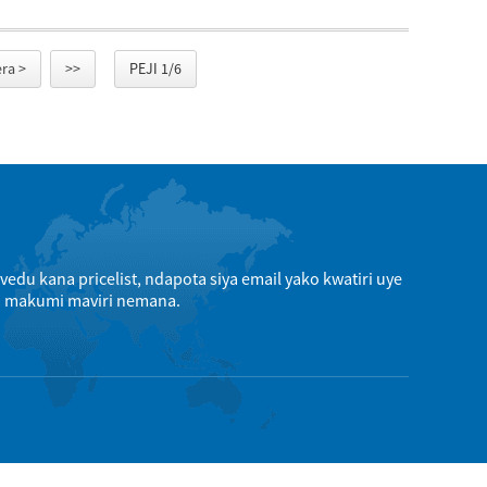
ra >
>>
PEJI 1/6
edu kana pricelist, ndapota siya email yako kwatiri uye
a makumi maviri nemana.