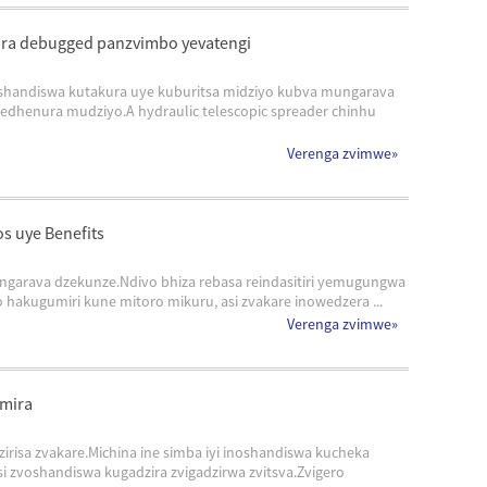
rira debugged panzvimbo yevatengi
noshandiswa kutakura uye kuburitsa midziyo kubva mungarava
dhenura mudziyo.A hydraulic telescopic spreader chinhu
Verenga zvimwe
»
s uye Benefits
ngarava dzekunze.Ndivo bhiza rebasa reindasitiri yemugungwa
kugumiri kune mitoro mikuru, asi zvakare inowedzera ...
Verenga zvimwe
»
umira
irisa zvakare.Michina ine simba iyi inoshandiswa kucheka
 zvoshandiswa kugadzira zvigadzirwa zvitsva.Zvigero