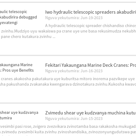
Iwo hydraulic telescopic spreaders akabudi
Nguva yekutumira: Jun-19-2023
A hydraulic telescopic spreader chishandiso chi
 zvinhu.Mudziyo uyu wakaiswa pa crane uye une basa rekusimudza nekubhe
pane chero kutakura zvinhu ...
Fekitari Yakaungana Marine Deck Cranes: Pro
Nguva yekutumira: Jun-16-2023
 cranes akakosha pakutakura uye kuburitsa mitoro inorema pazvikepe uye 
ha pakushanda zvakanaka kwengarava dzinotakura zvinhu.Kukosha kwavo ha
Zvimedu shear uye kudzvanya muchina kut
Nguva yekutumira: Jun-15-2023
vesimbi pasi rose, zvigero zvezvikara zvinotamba basa rakakosha mukugadz
 zvimedu zvesimbi kuita zvinhu zvinoshandisika, zvinozonyungudutswa pasi