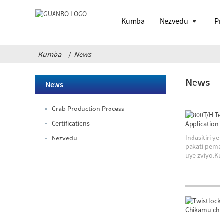
Kumba
Nezvedu
P
Kumba
News
News
News
Grab Production Process
Certifications
Indasitiri
Nezvedu
pakati pema
uye zviyo.Ku