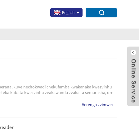
English
geserana, kuve nechokwadi chekufamba kwakanaka kwezvinhu
eteka kubata kwezvinhu zvakawanda zvakaita semarasha, ore
x
Verenga zvimwe
»
preader