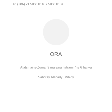
Tel: (+86) 21 5088 0140 / 5088 0137
ORA
Alatsinainy-Zoma: 9 maraina hatramin'ny 6 hariva
Sabotsy Alahady: Mihidy