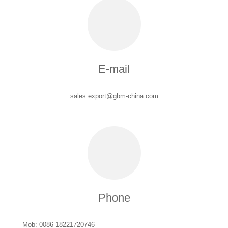
E-mail
sales.export@gbm-china.com
Phone
Mob: 0086 18221720746