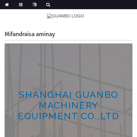
Mifandraisa aminay
SHANGHAI GUANBO
MACHINERY
EQUIPMENT CO.,LTD