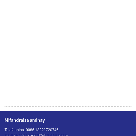
Mifandraisa aminay
Telefaonina: 0086 18221720746
mailaka:
sales.export@gbm-china.com