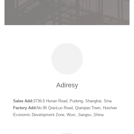
Adiresy
Sales Add:
3736-5 Hunan Road, Pudong, Shanghai, Sina
Factory Add:
No.95 QianLuo Road, Qianqiao Town, Huishan
Economic Development Zone, Wuxi, Jiangsu ,Shina.