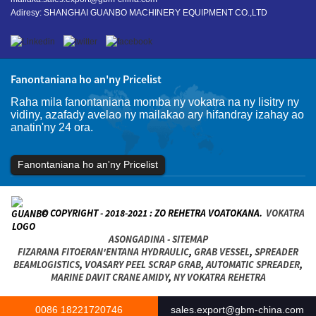
Adiresy: SHANGHAI GUANBO MACHINERY EQUIPMENT CO.,LTD
Fanontaniana ho an'ny Pricelist
Raha mila fanontaniana momba ny vokatra na ny lisitry ny
vidiny, azafady avelao ny mailakao ary hifandray izahay ao
anatin'ny 24 ora.
Fanontaniana ho an'ny Pricelist
© COPYRIGHT - 2018-2021 : ZO REHETRA VOATOKANA.
VOKATRA
ASONGADINA
-
SITEMAP
FIZARANA FITOERAN'ENTANA HYDRAULIC
,
GRAB VESSEL
,
SPREADER
BEAMLOGISTICS
,
VOASARY PEEL SCRAP GRAB
,
AUTOMATIC SPREADER
,
MARINE DAVIT CRANE AMIDY
,
NY VOKATRA REHETRA
0086 18221720746
sales.export@gbm-china.com